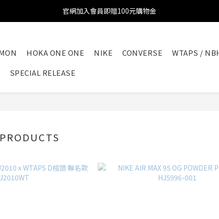
官網加入會員即贈100元購物金
官網加入會員即贈100元購物金
註冊會員全館滿2000超商免運!!!
OMON
HOKA ONE ONE
NIKE
CONVERSE
WTAPS / NB
官網加入會員即贈100元購物金
SPECIAL RELEASE
 PRODUCTS