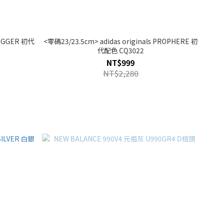
 JOGGER 初代
<零碼23/23.5cm> adidas originals PROPHERE 初
代配色 CQ3022
NT$999
NT$2,280