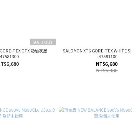
SOLD OUT
6 GORE-TEX GTX 奶油灰黑
SALOMON XT6 GORE-TEX WHITE S
47581300
L47581100
NT$6,680
NT$6,680
NT$6,980