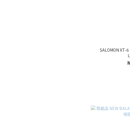
SALOMON XT-
L