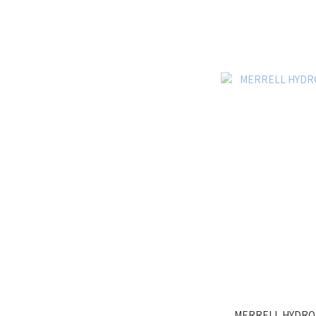
MERRELL HYDRO