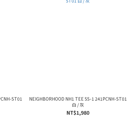
PCNH-ST01
NEIGHBORHOOD NH1 TEE SS-1 241PCNH-ST01
白 / 灰
NT$1,980