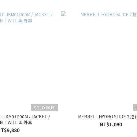
SOLD OUT
-JKM01D00M / JACKET /
MERRELL HYDRO SLIDE 2 拖
N. TWILL 黑 外套
NT$1,080
NT$9,880