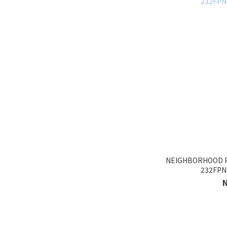
NEIGHBORHOOD 
232FP