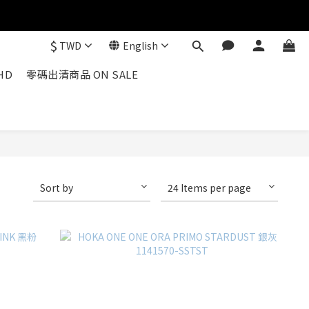
$
TWD
English
HD
零碼出清商品 ON SALE
Sort by
24 Items per page