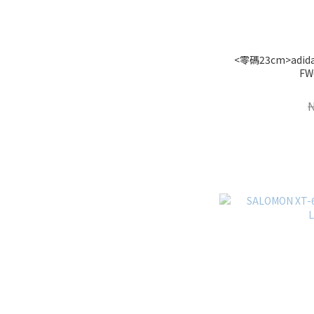
<零碼23cm>adidas
FW