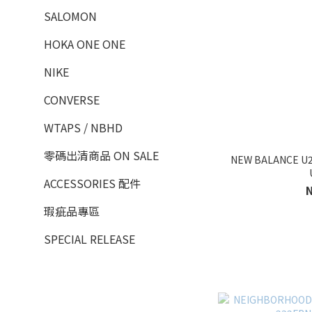
SALOMON
HOKA ONE ONE
NIKE
CONVERSE
WTAPS / NBHD
零碼出清商品 ON SALE
NEW BALANCE U
ACCESSORIES 配件
瑕疵品專區
SPECIAL RELEASE