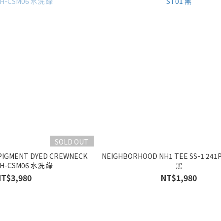
SOLD OUT
PIGMENT DYED CREWNECK
NEIGHBORHOOD NH1 TEE SS-1 241
NH-CSM06 水洗 綠
黑
NT$3,980
NT$1,980