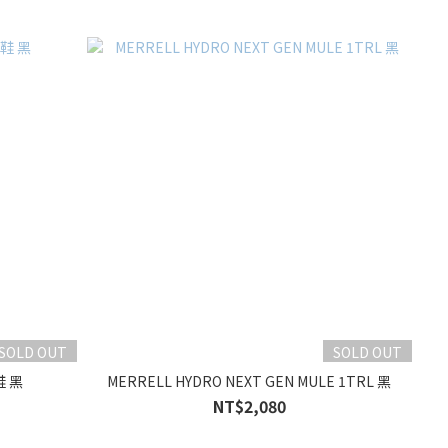
SOLD OUT
SOLD OUT
鞋 黑
MERRELL HYDRO NEXT GEN MULE 1TRL 黑
NT$2,080