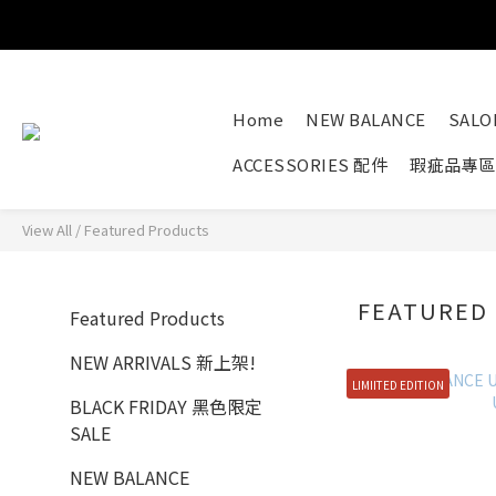
Home
NEW BALANCE
SAL
ACCESSORIES 配件
瑕疵品專區
View All
/
Featured Products
FEATURED
Featured Products
NEW ARRIVALS 新上架!
LIMIITED EDITION
BLACK FRIDAY 黑色限定
SALE
NEW BALANCE