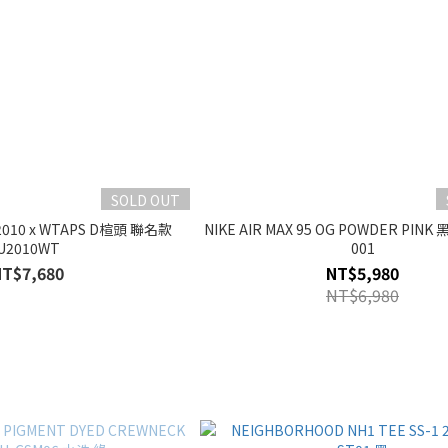
SOLD OUT
2010 x WTAPS D楦頭 聯名款
NIKE AIR MAX 95 OG POWDER PINK 
U2010WT
001
NT$7,680
NT$5,980
NT$6,980