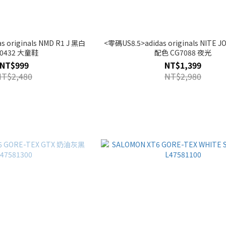
 originals NMD R1 J 黑白
<零碼US8.5>adidas originals NITE
0432 大童鞋
配色 CG7088 夜光
NT$999
NT$1,399
NT$2,480
NT$2,980