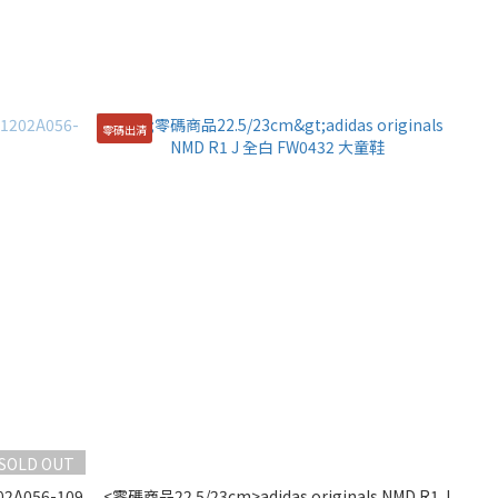
零碼出清
SOLD OUT
02A056-109
<零碼商品22.5/23cm>adidas originals NMD R1 J