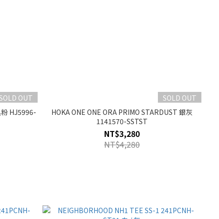
SOLD OUT
SOLD OUT
黑粉 HJ5996-
HOKA ONE ONE ORA PRIMO STARDUST 銀灰
1141570-SSTST
NT$3,280
NT$4,280