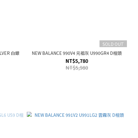
SOLD OUT
ILVER 白銀
NEW BALANCE 990V4 元祖灰 U990GR4 D楦頭
NT$5,780
NT$5,980