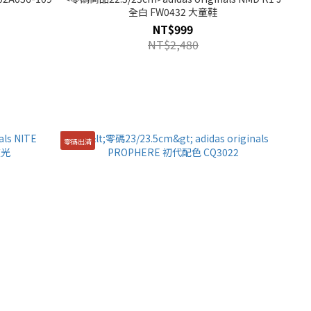
全白 FW0432 大童鞋
NT$999
NT$2,480
零碼出清