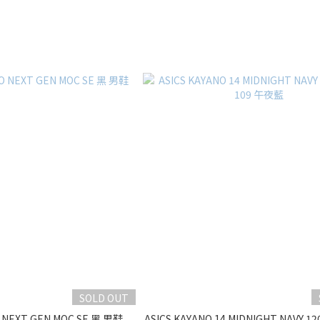
SOLD OUT
 NEXT GEN MOC SE 黑 男鞋
ASICS KAYANO 14 MIDNIGHT NAVY 12