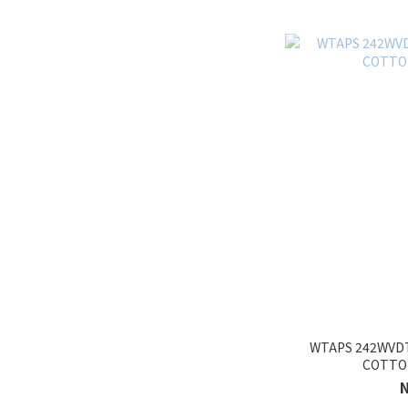
WTAPS 242WVDT
COTTO