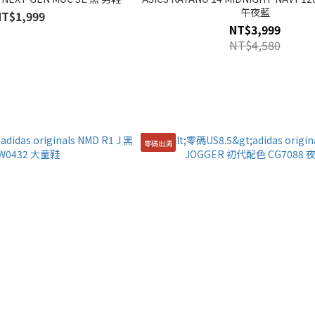
午夜藍
NT$1,999
NT$3,999
NT$4,580
零碼出清